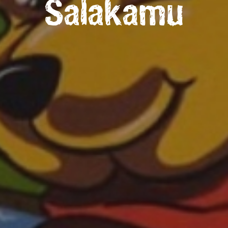
Salakamu