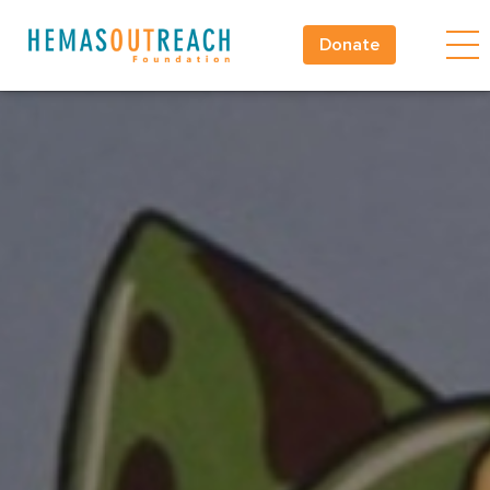
Donate