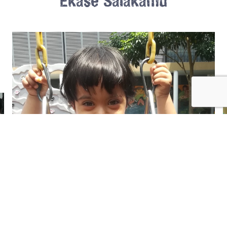
Ekase Salakamu