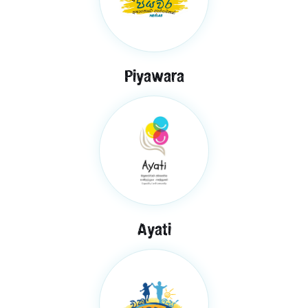
Piyawara
Ayati