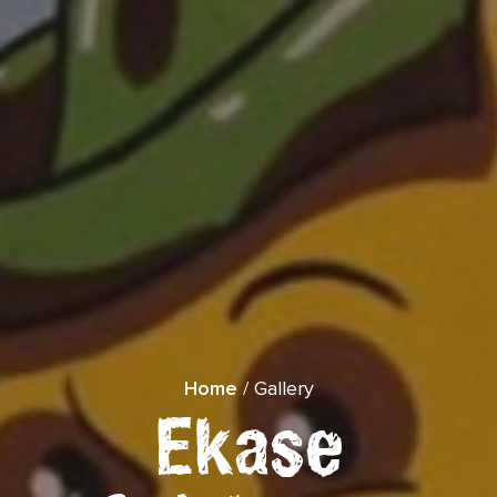
">
Home
/ Gallery
Ekase