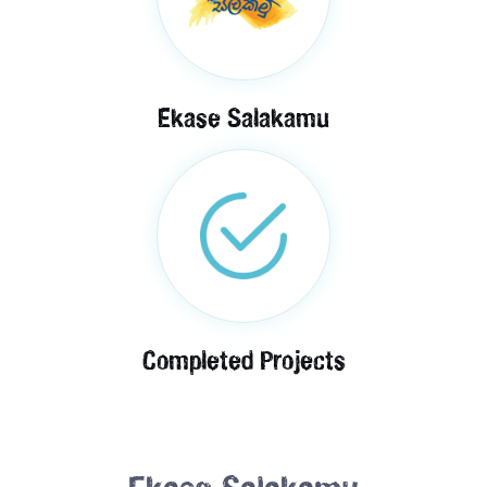
Ekase Salakamu
Completed Projects